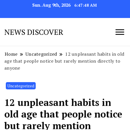
Sun. Aug 9th, 2026
6:47:51 AM
NEWS DISCOVER
Home
Uncategorized
12 unpleasant habits in old
age that people notice but rarely mention directly to
anyone
Uncategorized
12 unpleasant habits in
old age that people notice
but rarely mention