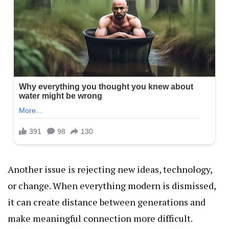
Another issue is rejecting new ideas, technology,
or change. When everything modern is dismissed,
it can create distance between generations and
make meaningful connection more difficult.