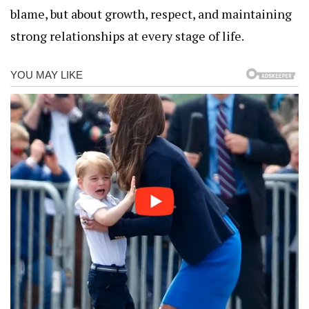
blame, but about growth, respect, and maintaining
strong relationships at every stage of life.