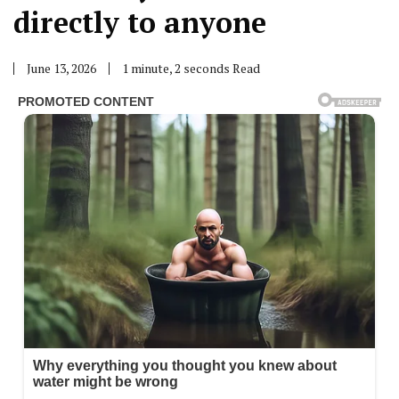
directly to anyone
June 13, 2026
1 minute, 2 seconds Read