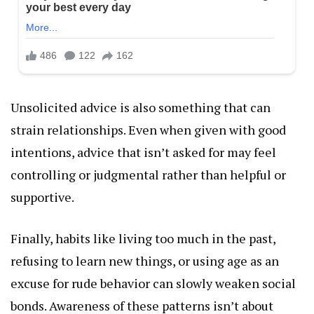
Unsolicited advice is also something that can
strain relationships. Even when given with good
intentions, advice that isn’t asked for may feel
controlling or judgmental rather than helpful or
supportive.
Finally, habits like living too much in the past,
refusing to learn new things, or using age as an
excuse for rude behavior can slowly weaken social
bonds. Awareness of these patterns isn’t about