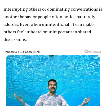
Interrupting others or dominating conversations is
another behavior people often notice but rarely
address. Even when unintentional, it can make
others feel unheard or unimportant in shared
discussions.