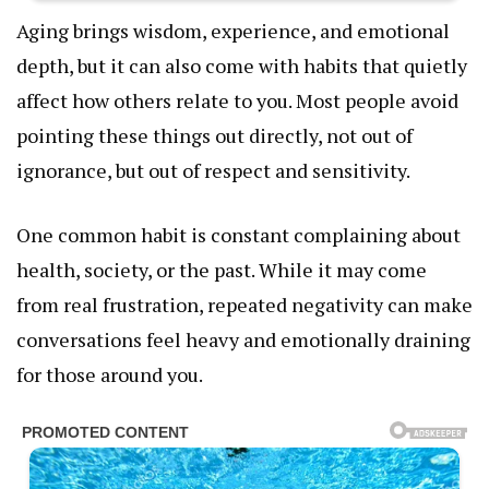
Aging brings wisdom, experience, and emotional
depth, but it can also come with habits that quietly
affect how others relate to you. Most people avoid
pointing these things out directly, not out of
ignorance, but out of respect and sensitivity.
One common habit is constant complaining about
health, society, or the past. While it may come
from real frustration, repeated negativity can make
conversations feel heavy and emotionally draining
for those around you.