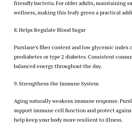
friendly bacteria. For older adults, maintaining 
wellness, making this leafy green a practical addi
8. Helps Regulate Blood Sugar
Purslane’s fiber content and low glycemic index c
prediabetes or type 2 diabetes. Consistent consu
balanced energy throughout the day.
9. Strengthens the Immune System
Aging naturally weakens immune response. Purslan
support immune cell function and protect against
help keep your body more resilient to illness.