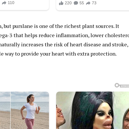
 but purslane is one of the richest plant sources. It
mega-3 that helps reduce inflammation, lower cholestero
aturally increases the risk of heart disease and stroke,
le way to provide your heart with extra protection.