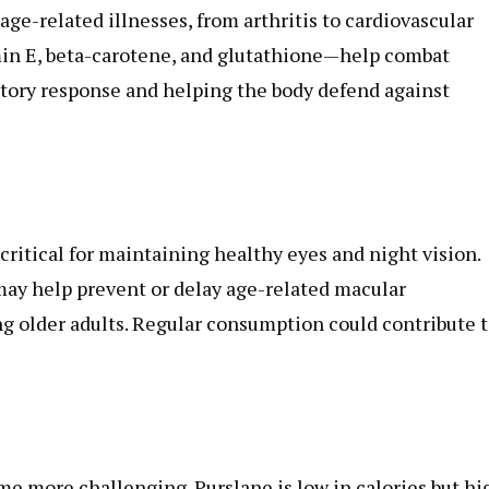
ge-related illnesses, from arthritis to cardiovascular
min E, beta-carotene, and glutathione—help combat
atory response and helping the body defend against
critical for maintaining healthy eyes and night vision.
 may help prevent or delay age-related macular
ng older adults. Regular consumption could contribute 
 more challenging. Purslane is low in calories but hi