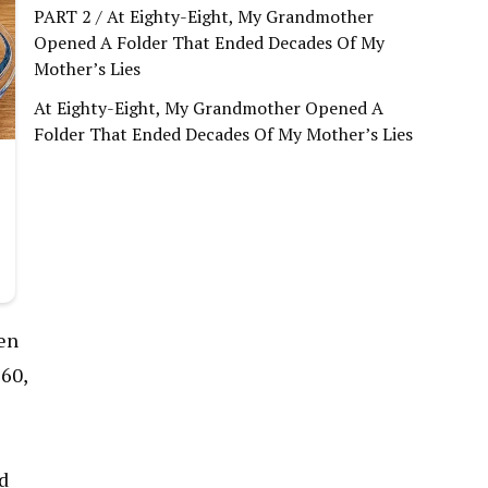
PART 2 / At Eighty-Eight, My Grandmother
Opened A Folder That Ended Decades Of My
Mother’s Lies
At Eighty-Eight, My Grandmother Opened A
Folder That Ended Decades Of My Mother’s Lies
den
 60,
nd