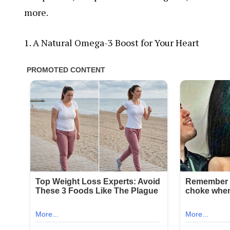
more.
1. A Natural Omega-3 Boost for Your Heart