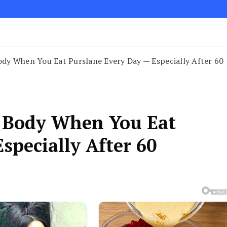
dy When You Eat Purslane Every Day — Especially After 60
 Body When You Eat
specially After 60