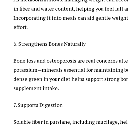
in fiber and water content, helping you feel full 
Incorporating it into meals can aid gentle weigh
effort.
6. Strengthens Bones Naturally
Bone loss and osteoporosis are real concerns aft
potassium—minerals essential for maintaining bon
dense green in your diet helps support strong bon
supplement intake.
7. Supports Digestion
Soluble fiber in purslane, including mucilage, he