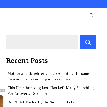
Recent Posts
Mother and daughter get pregnant by the same
man and babies end up in…see more
This Heartbreaking Loss Has Left Many Searching
For Answers… See more
Don’t Get Fooled by the Supermarkets