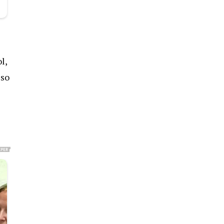
l,
 so