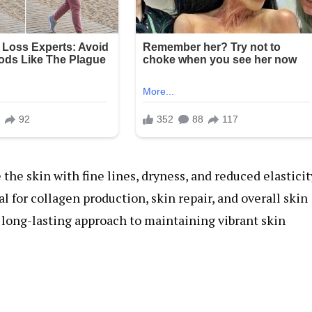
the skin with fine lines, dryness, and reduced elasticit
al for collagen production, skin repair, and overall skin
l, long-lasting approach to maintaining vibrant skin