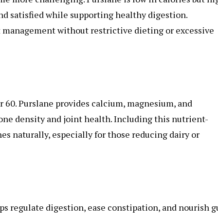
and satisfied while supporting healthy digestion.
t management without restrictive dieting or excessive
er 60. Purslane provides calcium, magnesium, and
e density and joint health. Including this nutrient-
es naturally, especially for those reducing dairy or
lps regulate digestion, ease constipation, and nourish g