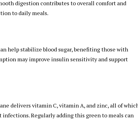
smooth digestion contributes to overall comfort and
tion to daily meals.
an help stabilize blood sugar, benefiting those with
mption may improve insulin sensitivity and support
e delivers vitamin C, vitamin A, and zinc, all of whic
 infections. Regularly adding this green to meals can