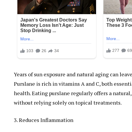
Years of sun exposure and natural aging can leave 
Purslane is rich in vitamins A and C, both essenti
health. Eating purslane regularly offers a natura
without relying solely on topical treatments.
3. Reduces Inflammation