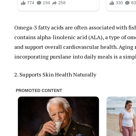
Omega-3 fatty acids are often associated with fish,
contains alpha-linolenic acid (ALA), a type of o
and support overall cardiovascular health. Aging n
incorporating purslane into daily meals is a simp
2. Supports Skin Health Naturally