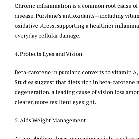
Chronic inflammation is a common root cause of a
disease. Purslane’s antioxidants—including vita
oxidative stress, supporting a healthier inflamm
everyday cellular damage.
4. Protects Eyes and Vision
Beta-carotene in purslane converts to vitamin A, 
Studies suggest that diets rich in beta-carotene
degeneration, a leading cause of vision loss amo
clearer, more resilient eyesight.
5. Aids Weight Management
As metabolism slows, managing weight can become