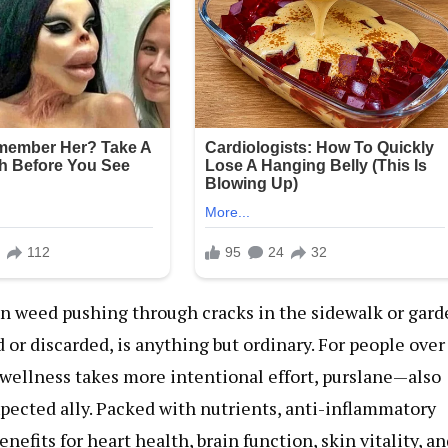
on weed pushing through cracks in the sidewalk or gar
or discarded, is anything but ordinary. For people over
wellness takes more intentional effort, purslane—also
ected ally. Packed with nutrients, anti-inflammatory
efits for heart health, brain function, skin vitality, a