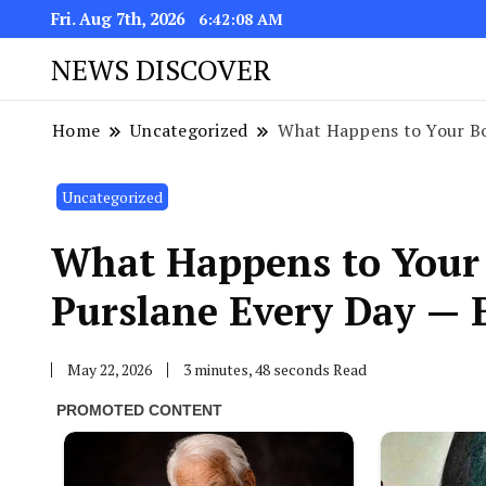
Fri. Aug 7th, 2026
6:42:09 AM
NEWS DISCOVER
Home
Uncategorized
What Happens to Your Bo
Uncategorized
What Happens to Your
Purslane Every Day — E
May 22, 2026
3 minutes, 48 seconds Read