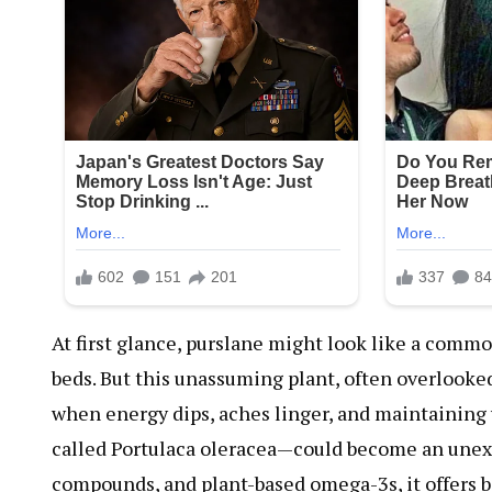
At first glance, purslane might look like a comm
beds. But this unassuming plant, often overlooked 
when energy dips, aches linger, and maintaining 
called Portulaca oleracea—could become an unexp
compounds, and plant-based omega-3s, it offers ben