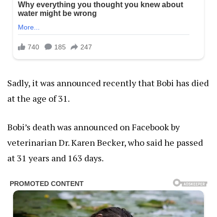
Sadly, it was announced recently that Bobi has died
at the age of 31.
Bobi’s death was announced on Facebook by
veterinarian Dr. Karen Becker, who said he passed
at 31 years and 163 days.