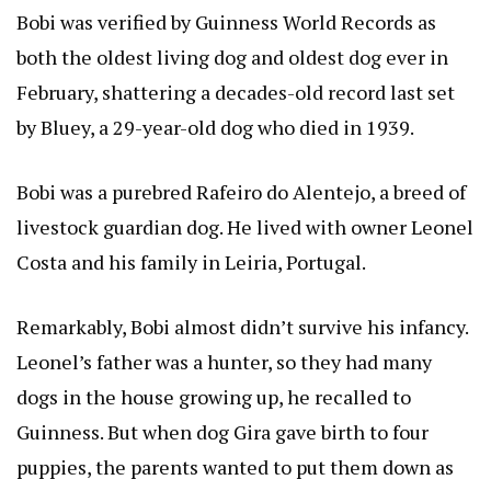
Bobi was verified by Guinness World Records as
both the oldest living dog and oldest dog ever in
February, shattering a decades-old record last set
by Bluey, a 29-year-old dog who died in 1939.
Bobi was a purebred Rafeiro do Alentejo, a breed of
livestock guardian dog. He lived with owner Leonel
Costa and his family in Leiria, Portugal.
Remarkably, Bobi almost didn’t survive his infancy.
Leonel’s father was a hunter, so they had many
dogs in the house growing up, he recalled to
Guinness. But when dog Gira gave birth to four
puppies, the parents wanted to put them down as