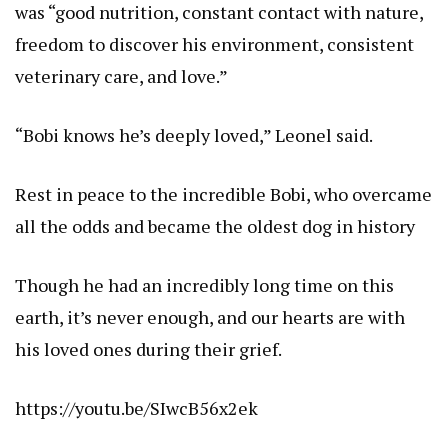
was “good nutrition, constant contact with nature,
freedom to discover his environment, consistent
veterinary care, and love.”
“Bobi knows he’s deeply loved,” Leonel said.
Rest in peace to the incredible Bobi, who overcame
all the odds and became the oldest dog in history
Though he had an incredibly long time on this
earth, it’s never enough, and our hearts are with
his loved ones during their grief.
https://youtu.be/SIwcB56x2ek