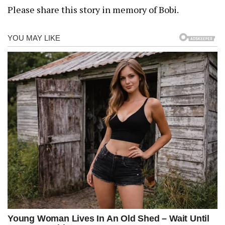
Please share this story in memory of Bobi.