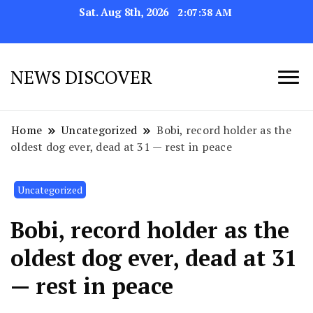
Sat. Aug 8th, 2026
2:07:41 AM
NEWS DISCOVER
Home
Uncategorized
Bobi, record holder as the
oldest dog ever, dead at 31 — rest in peace
Uncategorized
Bobi, record holder as the
oldest dog ever, dead at 31
— rest in peace