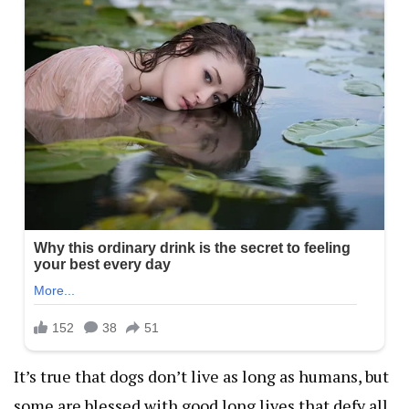
It’s true that dogs don’t live as long as humans, but
some are blessed with good long lives that defy all