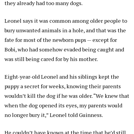
they already had too many dogs.
Leonel says it was common among older people to
bury unwanted animals in a hole, and that was the
fate for most of the newborn pups — except for
Bobi, who had somehow evaded being caught and
was still being cared for by his mother.
Eight-year-old Leonel and his siblings kept the
puppy a secret for weeks, knowing their parents
wouldn’t kill the dog if he was older. “We knew that
when the dog opened its eyes, my parents would
no longer bury it,” Leonel told Guinness.
He couldn’t have known at the time that he’d still