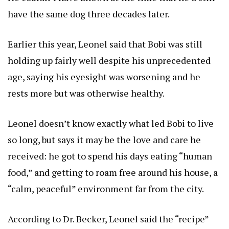
have the same dog three decades later.
Earlier this year, Leonel said that Bobi was still
holding up fairly well despite his unprecedented
age, saying his eyesight was worsening and he
rests more but was otherwise healthy.
Leonel doesn’t know exactly what led Bobi to live
so long, but says it may be the love and care he
received: he got to spend his days eating “human
food,” and getting to roam free around his house, a
“calm, peaceful” environment far from the city.
According to Dr. Becker, Leonel said the “recipe”