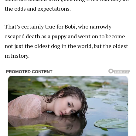
the odds and expectations.
That’s certainly true for Bobi, who narrowly
escaped death as a puppy and went on to become
not just the oldest dog in the world, but the oldest
in history.