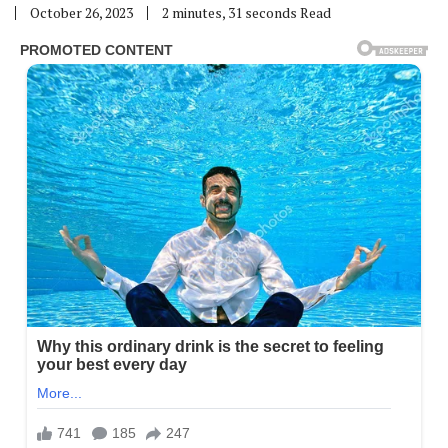
October 26, 2023
2 minutes, 31 seconds Read