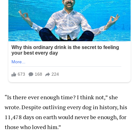
“Is there ever enough time? I think not,” she
wrote. Despite outliving every dog in history, his
11,478 days on earth would never be enough, for
those who loved him.”