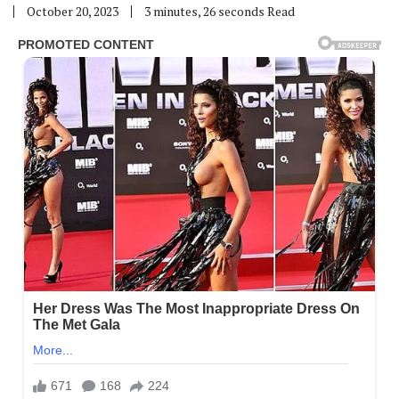
October 20, 2023
3 minutes, 26 seconds Read