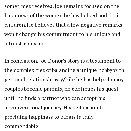
sometimes receives, Joe remains focused on the
happiness of the women he has helped and their
children. He believes that a few negative remarks
won’t change his commitment to his unique and
altruistic mission.
In conclusion, Joe Donor’s story is a testament to
the complexities of balancing a unique hobby with
personal relationships. While he has helped many
couples become parents, he continues his quest
until he finds a partner who can accept his
unconventional journey. His dedication to
providing happiness to others is truly
commendable.