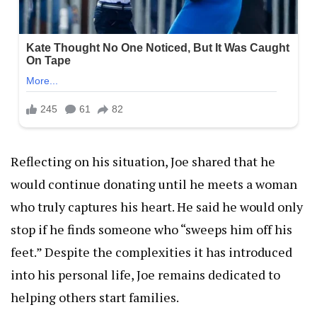
Reflecting on his situation, Joe shared that he
would continue donating until he meets a woman
who truly captures his heart. He said he would only
stop if he finds someone who “sweeps him off his
feet.” Despite the complexities it has introduced
into his personal life, Joe remains dedicated to
helping others start families.