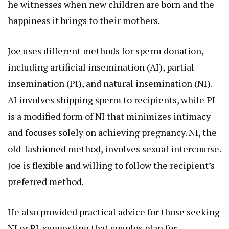
he witnesses when new children are born and the
happiness it brings to their mothers.
Joe uses different methods for sperm donation,
including artificial insemination (AI), partial
insemination (PI), and natural insemination (NI).
AI involves shipping sperm to recipients, while PI
is a modified form of NI that minimizes intimacy
and focuses solely on achieving pregnancy. NI, the
old-fashioned method, involves sexual intercourse.
Joe is flexible and willing to follow the recipient’s
preferred method.
He also provided practical advice for those seeking
NI or PI, suggesting that couples plan for