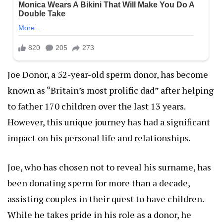
Joe Donor, a 52-year-old sperm donor, has become
known as “Britain’s most prolific dad” after helping
to father 170 children over the last 13 years.
However, this unique journey has had a significant
impact on his personal life and relationships.
Joe, who has chosen not to reveal his surname, has
been donating sperm for more than a decade,
assisting couples in their quest to have children.
While he takes pride in his role as a donor, he