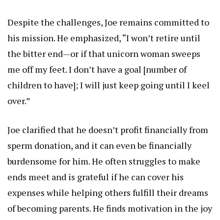
Despite the challenges, Joe remains committed to
his mission. He emphasized, “I won’t retire until
the bitter end—or if that unicorn woman sweeps
me off my feet. I don’t have a goal [number of
children to have]; I will just keep going until I keel
over.”
Joe clarified that he doesn’t profit financially from
sperm donation, and it can even be financially
burdensome for him. He often struggles to make
ends meet and is grateful if he can cover his
expenses while helping others fulfill their dreams
of becoming parents. He finds motivation in the joy