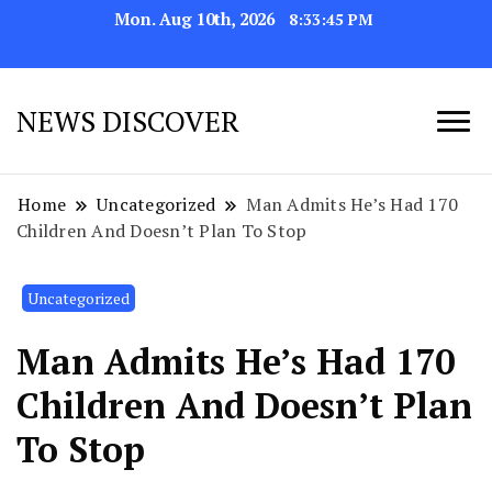
Mon. Aug 10th, 2026
8:33:48 PM
NEWS DISCOVER
Home
Uncategorized
Man Admits He’s Had 170
Children And Doesn’t Plan To Stop
Uncategorized
Man Admits He’s Had 170
Children And Doesn’t Plan
To Stop