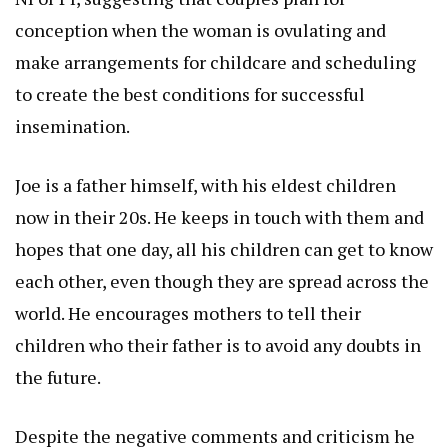
conception when the woman is ovulating and
make arrangements for childcare and scheduling
to create the best conditions for successful
insemination.
Joe is a father himself, with his eldest children
now in their 20s. He keeps in touch with them and
hopes that one day, all his children can get to know
each other, even though they are spread across the
world. He encourages mothers to tell their
children who their father is to avoid any doubts in
the future.
Despite the negative comments and criticism he