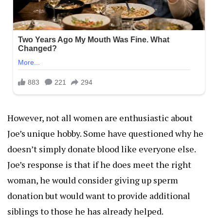
However, not all women are enthusiastic about
Joe’s unique hobby. Some have questioned why he
doesn’t simply donate blood like everyone else.
Joe’s response is that if he does meet the right
woman, he would consider giving up sperm
donation but would want to provide additional
siblings to those he has already helped.