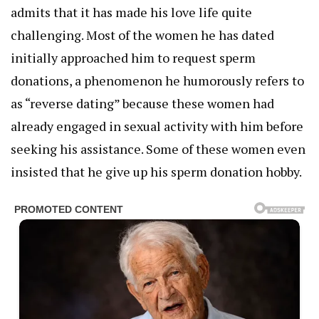
admits that it has made his love life quite
challenging. Most of the women he has dated
initially approached him to request sperm
donations, a phenomenon he humorously refers to
as “reverse dating” because these women had
already engaged in sexual activity with him before
seeking his assistance. Some of these women even
insisted that he give up his sperm donation hobby.