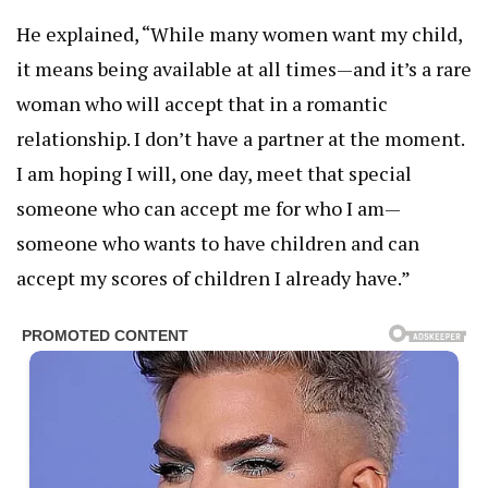
He explained, “While many women want my child,
it means being available at all times—and it’s a rare
woman who will accept that in a romantic
relationship. I don’t have a partner at the moment.
I am hoping I will, one day, meet that special
someone who can accept me for who I am—
someone who wants to have children and can
accept my scores of children I already have.”