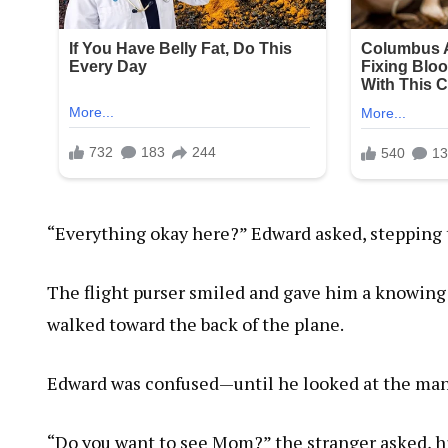
“Everything okay here?” Edward asked, stepping
The flight purser smiled and gave him a knowing l
walked toward the back of the plane.
Edward was confused—until he looked at the man
“Do you want to see Mom?” the stranger asked, hi