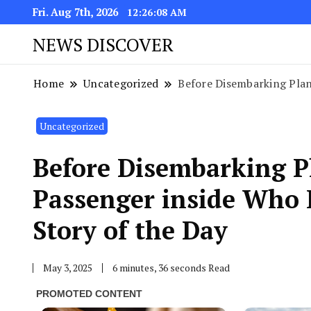
Fri. Aug 7th, 2026
12:26:09 AM
NEWS DISCOVER
Home
Uncategorized
Before Disembarking Plane
Uncategorized
Before Disembarking Pl
Passenger inside Who 
Story of the Day
May 3, 2025
6 minutes, 36 seconds Read