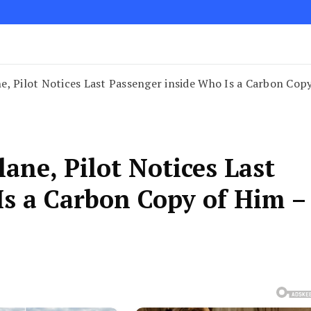
, Pilot Notices Last Passenger inside Who Is a Carbon Copy
ane, Pilot Notices Last
Is a Carbon Copy of Him –