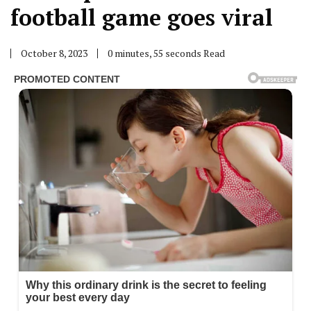
football game goes viral
October 8, 2023
0 minutes, 55 seconds Read