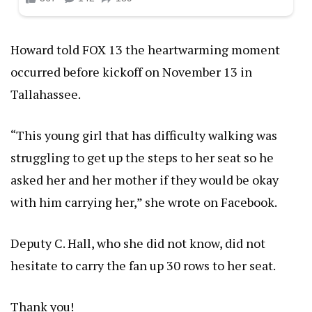
Howard told FOX 13 the heartwarming moment
occurred before kickoff on November 13 in
Tallahassee.
“This young girl that has difficulty walking was
struggling to get up the steps to her seat so he
asked her and her mother if they would be okay
with him carrying her,” she wrote on Facebook.
Deputy C. Hall, who she did not know, did not
hesitate to carry the fan up 30 rows to her seat.
Thank you!