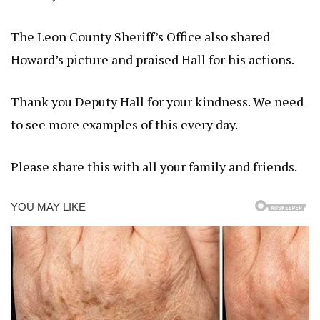
The Leon County Sheriff’s Office also shared
Howard’s picture and praised Hall for his actions.
Thank you Deputy Hall for your kindness. We need
to see more examples of this every day.
Please share this with all your family and friends.