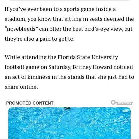
If you’ve ever been to a sports game inside a
stadium, you know that sitting in seats deemed the
“nosebleeds” can offer the best bird’s-eye view, but
they’re also a pain to get to.
While attending the Florida State University
football game on Saturday, Britney Howard noticed
an act of kindness in the stands that she just had to
share online.