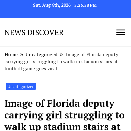
Sat. Aug 8th, 2026
5:27:01 PM
NEWS DISCOVER
Home
Uncategorized
Image of Florida deputy
carrying girl struggling to walk up stadium stairs at
football game goes viral
Uncategorized
Image of Florida deputy
carrying girl struggling to
walk up stadium stairs at