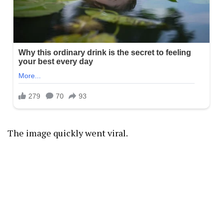
The image quickly went viral.