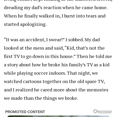
dreading my dad’s reaction when he came home.
When he finally walked in, I burst into tears and
started apologizing.
“It was an accident, I swear!” I sobbed. My dad
looked at the mess and said, “Kid, that’s not the
first TV to go down in this house.” Then he told me
a story about how he broke his family’s TV as a kid
while playing soccer indoors. That night, we
watched cartoons together on the old spare TV,
and I realized he cared more about the memories
we made than the things we broke.