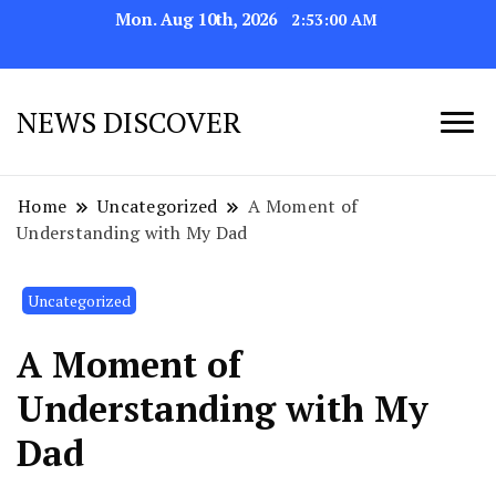
Mon. Aug 10th, 2026
2:53:03 AM
NEWS DISCOVER
Home
Uncategorized
A Moment of
Understanding with My Dad
Uncategorized
A Moment of
Understanding with My
Dad