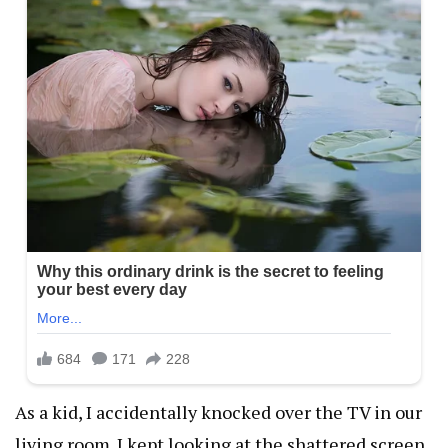
As a kid, I accidentally knocked over the TV in our
living room. I kept looking at the shattered screen,