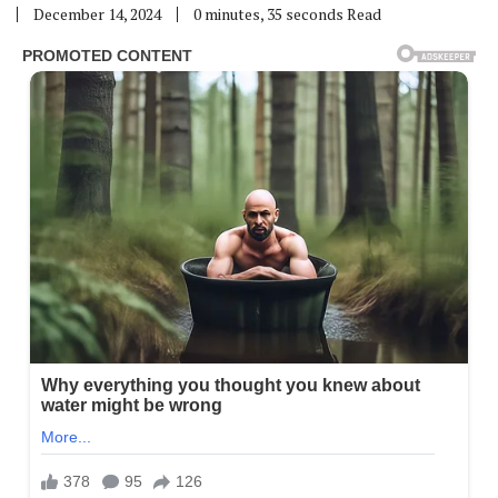
December 14, 2024
0 minutes, 35 seconds Read