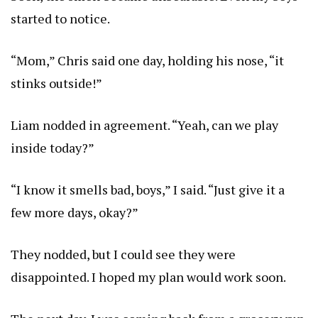
started to notice.
“Mom,” Chris said one day, holding his nose, “it
stinks outside!”
Liam nodded in agreement. “Yeah, can we play
inside today?”
“I know it smells bad, boys,” I said. “Just give it a
few more days, okay?”
They nodded, but I could see they were
disappointed. I hoped my plan would work soon.