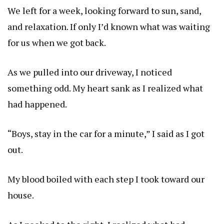
We left for a week, looking forward to sun, sand,
and relaxation. If only I’d known what was waiting
for us when we got back.
As we pulled into our driveway, I noticed
something odd. My heart sank as I realized what
had happened.
“Boys, stay in the car for a minute,” I said as I got
out.
My blood boiled with each step I took toward our
house.