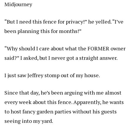
Midjourney
“But I need this fence for privacy!” he yelled. “I’ve
been planning this for months!”
“Why should I care about what the FORMER owner
said?” I asked, but I never got a straight answer.
I just saw Jeffrey stomp out of my house.
Since that day, he’s been arguing with me almost
every week about this fence. Apparently, he wants
to host fancy garden parties without his guests
seeing into my yard.