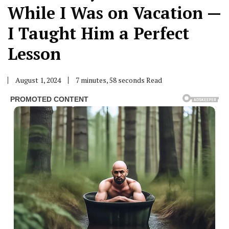
While I Was on Vacation —
I Taught Him a Perfect
Lesson
August 1, 2024
7 minutes, 58 seconds Read