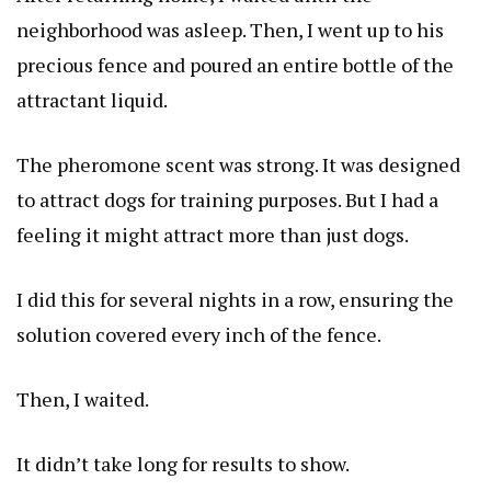
neighborhood was asleep. Then, I went up to his
precious fence and poured an entire bottle of the
attractant liquid.
The pheromone scent was strong. It was designed
to attract dogs for training purposes. But I had a
feeling it might attract more than just dogs.
I did this for several nights in a row, ensuring the
solution covered every inch of the fence.
Then, I waited.
It didn’t take long for results to show.