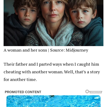
A woman and her sons | Source: Midjourney
Their father and I parted ways when I caught him
cheating with another woman. Well, that’s a story
for another time.