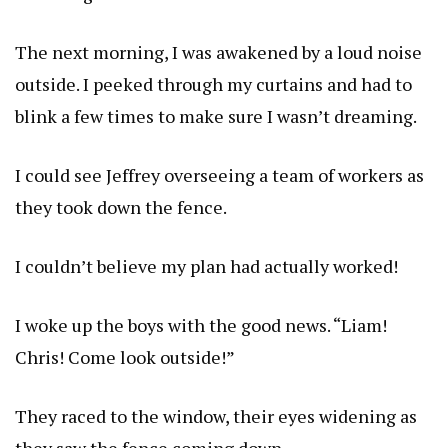
The next morning, I was awakened by a loud noise
outside. I peeked through my curtains and had to
blink a few times to make sure I wasn’t dreaming.
I could see Jeffrey overseeing a team of workers as
they took down the fence.
I couldn’t believe my plan had actually worked!
I woke up the boys with the good news. “Liam!
Chris! Come look outside!”
They raced to the window, their eyes widening as
they saw the fence coming down.