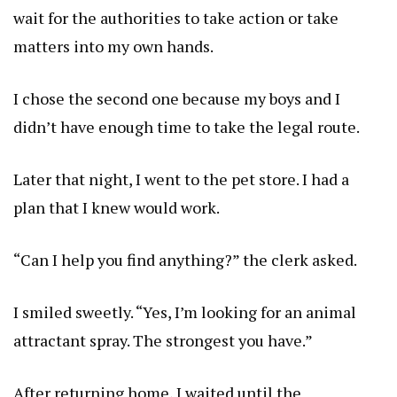
wait for the authorities to take action or take
matters into my own hands.
I chose the second one because my boys and I
didn’t have enough time to take the legal route.
Later that night, I went to the pet store. I had a
plan that I knew would work.
“Can I help you find anything?” the clerk asked.
I smiled sweetly. “Yes, I’m looking for an animal
attractant spray. The strongest you have.”
After returning home, I waited until the