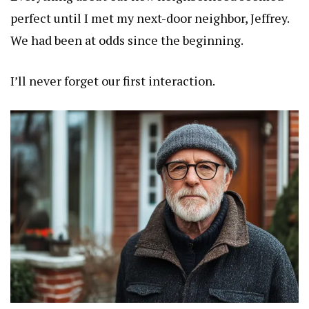
perfect until I met my next-door neighbor, Jeffrey.
We had been at odds since the beginning.
I’ll never forget our first interaction.