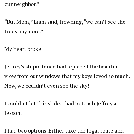
our neighbor.”
“But Mom,” Liam said, frowning, “we can’t see the
trees anymore.”
My heart broke.
Jeffrey’s stupid fence had replaced the beautiful
view from our windows that my boys loved so much.
Now, we couldn’t even see the sky!
I couldn’t let this slide. I had to teach Jeffrey a
lesson.
I had two options. Either take the legal route and