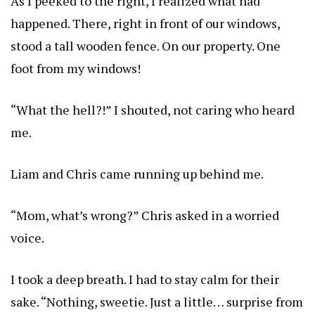
As I peeked to the right, I realized what had
happened. There, right in front of our windows,
stood a tall wooden fence. On our property. One
foot from my windows!
“What the hell?!” I shouted, not caring who heard
me.
Liam and Chris came running up behind me.
“Mom, what’s wrong?” Chris asked in a worried
voice.
I took a deep breath. I had to stay calm for their
sake. “Nothing, sweetie. Just a little… surprise from