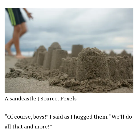
A sandcastle | Source: Pexels
“Of course, boys!” I said as I hugged them. “We’ll do
all that and more!”