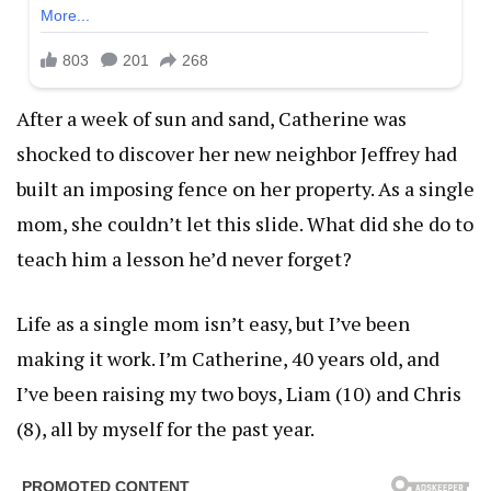
After a week of sun and sand, Catherine was
shocked to discover her new neighbor Jeffrey had
built an imposing fence on her property. As a single
mom, she couldn’t let this slide. What did she do to
teach him a lesson he’d never forget?
Life as a single mom isn’t easy, but I’ve been
making it work. I’m Catherine, 40 years old, and
I’ve been raising my two boys, Liam (10) and Chris
(8), all by myself for the past year.