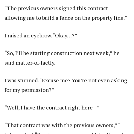
“The previous owners signed this contract
allowing me to build a fence on the property line.”
I raised an eyebrow. “Okay…?”
“So, I’ll be starting construction next week,” he
said matter-of-factly.
I was stunned. “Excuse me? You’re not even asking
for my permission?”
“Well, I have the contract right here—”
“That contract was with the previous owners,” I