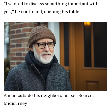
“I wanted to discuss something important with
you,” he continued, opening his folder.
A man outside his neighbor’s house | Source:
Midjourney