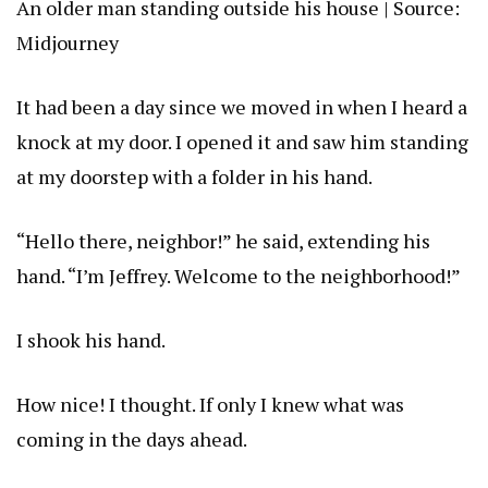
An older man standing outside his house | Source:
Midjourney
It had been a day since we moved in when I heard a
knock at my door. I opened it and saw him standing
at my doorstep with a folder in his hand.
“Hello there, neighbor!” he said, extending his
hand. “I’m Jeffrey. Welcome to the neighborhood!”
I shook his hand.
How nice! I thought. If only I knew what was
coming in the days ahead.