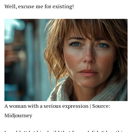
Well, excuse me for existing!
A woman with a serious expression | Source:
Midjourney