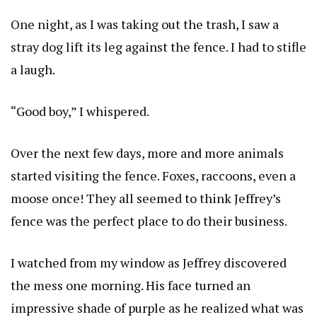
One night, as I was taking out the trash, I saw a
stray dog lift its leg against the fence. I had to stifle
a laugh.
“Good boy,” I whispered.
Over the next few days, more and more animals
started visiting the fence. Foxes, raccoons, even a
moose once! They all seemed to think Jeffrey’s
fence was the perfect place to do their business.
I watched from my window as Jeffrey discovered
the mess one morning. His face turned an
impressive shade of purple as he realized what was