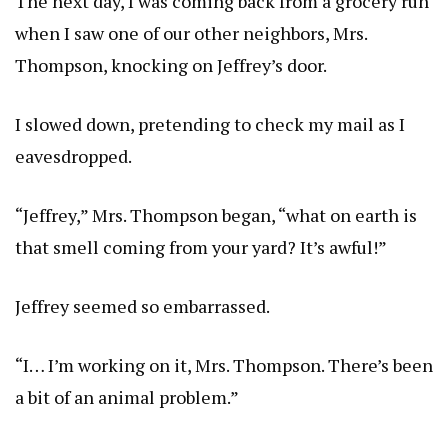
The next day, I was coming back from a grocery run
when I saw one of our other neighbors, Mrs.
Thompson, knocking on Jeffrey’s door.
I slowed down, pretending to check my mail as I
eavesdropped.
“Jeffrey,” Mrs. Thompson began, “what on earth is
that smell coming from your yard? It’s awful!”
Jeffrey seemed so embarrassed.
“I… I’m working on it, Mrs. Thompson. There’s been
a bit of an animal problem.”