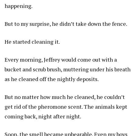
happening.
But to my surprise, he didn’t take down the fence.
He started cleaning it.
Every morning, Jeffrey would come out with a
bucket and scrub brush, muttering under his breath
as he cleaned off the nightly deposits.
But no matter how much he cleaned, he couldn’t
get rid of the pheromone scent. The animals kept
coming back, night after night.
Soon, the smell became unbearable. Even my boys