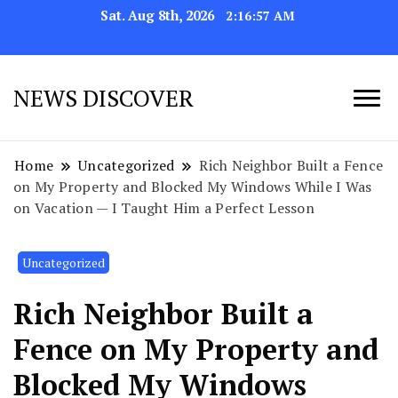
Sat. Aug 8th, 2026
2:16:58 AM
NEWS DISCOVER
Home
Uncategorized
Rich Neighbor Built a Fence
on My Property and Blocked My Windows While I Was
on Vacation — I Taught Him a Perfect Lesson
Uncategorized
Rich Neighbor Built a
Fence on My Property and
Blocked My Windows