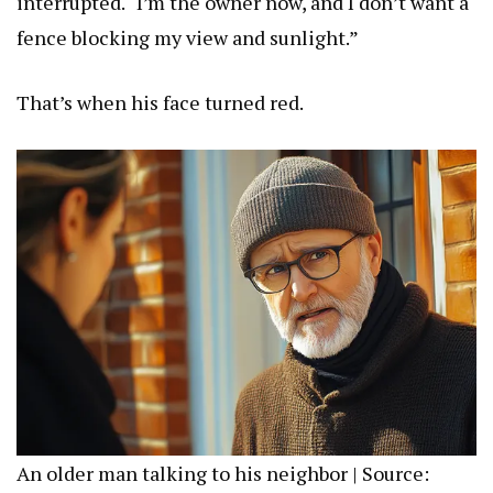
interrupted. “I’m the owner now, and I don’t want a
fence blocking my view and sunlight.”
That’s when his face turned red.
An older man talking to his neighbor | Source: