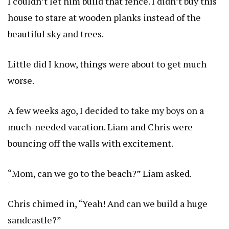
I couldn’t let him build that fence. I didn’t buy this
house to stare at wooden planks instead of the
beautiful sky and trees.
Little did I know, things were about to get much
worse.
A few weeks ago, I decided to take my boys on a
much-needed vacation. Liam and Chris were
bouncing off the walls with excitement.
“Mom, can we go to the beach?” Liam asked.
Chris chimed in, “Yeah! And can we build a huge
sandcastle?”