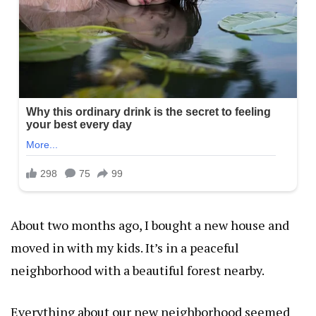
About two months ago, I bought a new house and
moved in with my kids. It’s in a peaceful
neighborhood with a beautiful forest nearby.
Everything about our new neighborhood seemed