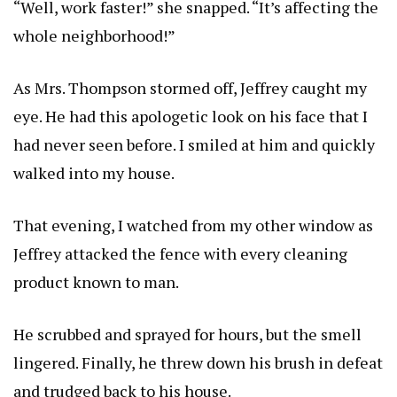
“Well, work faster!” she snapped. “It’s affecting the
whole neighborhood!”
As Mrs. Thompson stormed off, Jeffrey caught my
eye. He had this apologetic look on his face that I
had never seen before. I smiled at him and quickly
walked into my house.
That evening, I watched from my other window as
Jeffrey attacked the fence with every cleaning
product known to man.
He scrubbed and sprayed for hours, but the smell
lingered. Finally, he threw down his brush in defeat
and trudged back to his house.